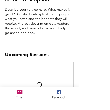
Describe your service here. What makes it
great? Use short catchy text to tell people
what you offer, and the benefits they will
receive. A great description gets readers in
the mood, and makes them more likely to
go ahead and book.
Upcoming Sessions
Email
Facebook