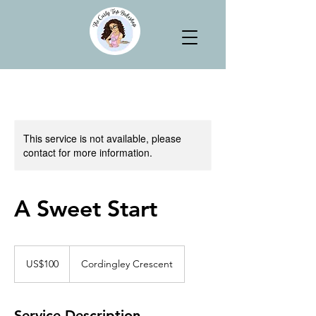
This service is not available, please
contact for more information.
A Sweet Start
100
US
US$100
Cordingley Crescent
dollars
Service Description